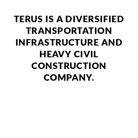
TERUS IS A DIVERSIFIED
TRANSPORTATION
INFRASTRUCTURE AND
HEAVY CIVIL
CONSTRUCTION
COMPANY.