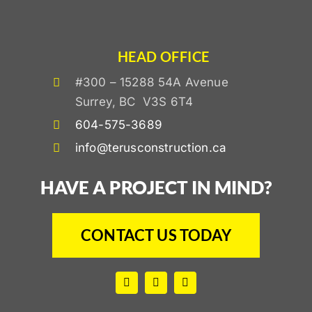
HEAD OFFICE
#300 – 15288 54A Avenue
Surrey, BC V3S 6T4
604-575-3689
info@terusconstruction.ca
HAVE A PROJECT IN MIND?
CONTACT US TODAY