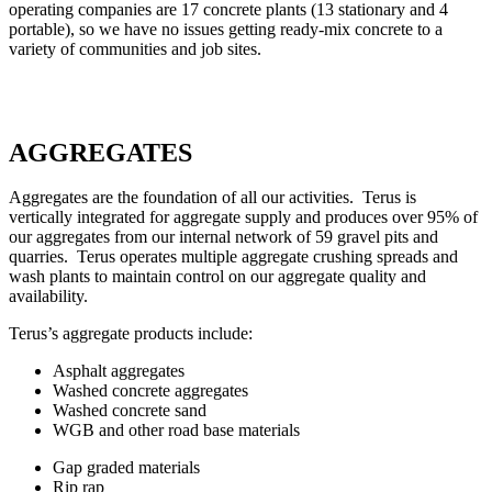
operating companies are 17 concrete plants (13 stationary and 4
portable), so we have no issues getting ready-mix concrete to a
variety of communities and job sites.
AGGREGATES
Aggregates are the foundation of all our activities. Terus is
vertically integrated for aggregate supply and produces over 95% of
our aggregates from our internal network of 59 gravel pits and
quarries. Terus operates multiple aggregate crushing spreads and
wash plants to maintain control on our aggregate quality and
availability.
Terus’s aggregate products include:
Asphalt aggregates
Washed concrete aggregates
Washed concrete sand
WGB and other road base materials
Gap graded materials
Rip rap