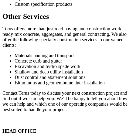
Custom specification products
Other Services
Terus offers more than just road paving and construction work,
ready-mix concrete, aggregates, and general contracting. We also
offer the following specialty construction services to our valued
clients:
Materials hauling and transport
Concrete curb and gutter
Excavation and hydro-spade work
Shallow and deep utility installation
Dust control and abatement solutions
Bituminous and geomembrane liner installation
Contact Terus today to discuss your next construction project and
find out if we can help you. We’ll be happy to tell you about how
we can help and which one of our operating companies would be
best suited to handle your project.
HEAD OFFICE