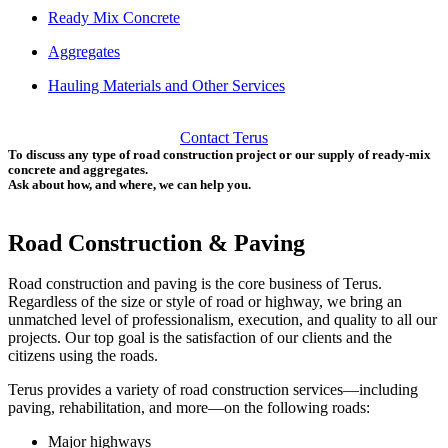
Ready Mix Concrete
Aggregates
Hauling Materials and Other Services
Contact Terus
To discuss any type of road construction project or our supply of ready-mix
concrete and aggregates.
Ask about how, and where, we can help you.
Road Construction & Paving
Road construction and paving is the core business of Terus.
Regardless of the size or style of road or highway, we bring an
unmatched level of professionalism, execution, and quality to all our
projects. Our top goal is the satisfaction of our clients and the
citizens using the roads.
Terus provides a variety of road construction services—including
paving, rehabilitation, and more—on the following roads:
Major highways