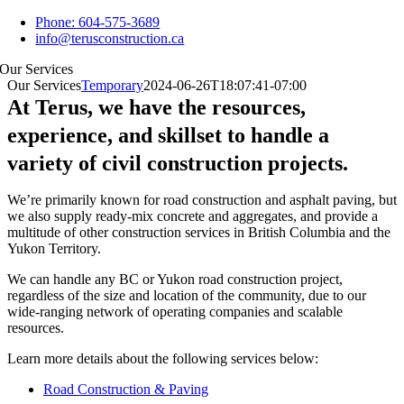
Skip
Phone: 604-575-3689
to
info@terusconstruction.ca
content
Our Services
Our Services
Temporary
2024-06-26T18:07:41-07:00
At Terus, we have the resources,
experience, and skillset to handle a
variety of civil construction projects.
We’re primarily known for road construction and asphalt paving, but
we also supply ready-mix concrete and aggregates, and provide a
multitude of other construction services in British Columbia and the
Yukon Territory.
We can handle any BC or Yukon road construction project,
regardless of the size and location of the community, due to our
wide-ranging network of operating companies and scalable
resources.
Learn more details about the following services below:
Road Construction & Paving