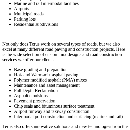
Marine and rail intermodal facilities
Airports
Municipal roads
Parking lots
Residential subdivisions
Not only does Terus work on several types of roads, but we also
excel at many different road paving and construction projects. Here
is the wide selection of custom mix designs and road construction
services we offer our clients:
Base grading and preparation
Hot- and Warm-mix asphalt paving
Polymer modified asphalt (PMA) mixes
Maintenance and asset management
Full Depth Reclamation
Asphalt emulsions
Pavement preservation
Chip seals and bituminous surface treatment
Airport runway and taxiway construction
Intermodal port construction and surfacing (marine and rail)
Terus also offers innovative solutions and new technologies from the