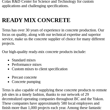
Colas R&D Center for Science and Technology for custom
applications and challenging specifications.
READY MIX CONCRETE
Terus has over 30 years of experience in concrete production. Our
focus on quality, along with our technical expertise and superior
service, make us the concrete supplier of choice for many different
projects.
Our high-quality ready-mix concrete products include:
Standard mixes
Performance mixes
Custom mixes to client specification
Precast concrete
Concrete pumping
Terus is also capable of supplying these concrete products to remote
job sites in a timely fashion, thanks to our network of 29
decentralized operating companies throughout BC and the Yukon.
These companies have approximately 580 local employees and
finish more than 1,000 projects each year. Among these fantastic