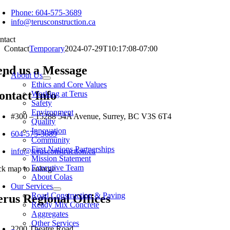
Skip
Phone: 604-575-3689
to
info@terusconstruction.ca
content
ntact
Contact
Temporary
2024-07-29T10:17:08-07:00
oggle
end us a Message
avigation
About Us
Ethics and Core Values
ontact Info
Working at Terus
Safety
Environment
#300 – 15288 54A Avenue, Surrey, BC V3S 6T4
Quality
Innovation
604-575-3689
Community
First Nations Partnerships
info@terusconstruction.ca
Mission Statement
Executive Team
ick map to enlarge
About Colas
Our Services
Road Construction & Paving
erus Regional Offices
Ready Mix Concrete
Aggregates
Other Services
2200 Theatre Road,