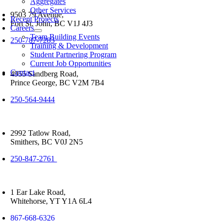
Aggregates
Other Services
9503 79 Avenue,
Recent Projects
Fort St. John, BC V1J 4J3
Careers
Team Building Events
250-787-7283
Training & Development
Student Partnering Program
Current Job Opportunities
Contact
4955 Sandberg Road,
Prince George, BC V2M 7B4
250-564-9444
2992 Tatlow Road,
Smithers, BC V0J 2N5
250-847-2761
1 Ear Lake Road,
Whitehorse, YT Y1A 6L4
867-668-6326