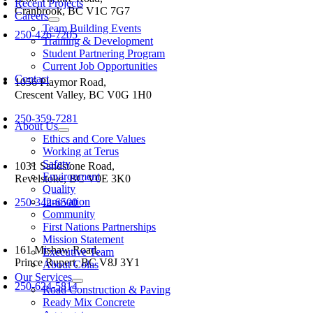
Recent Projects
Cranbrook, BC V1C 7G7
Careers
Team Building Events
250-426-7205
Training & Development
Student Partnering Program
Current Job Opportunities
Contact
1056 Playmor Road,
Crescent Valley, BC V0G 1H0
oggle
250-359-7281
avigation
About Us
Ethics and Core Values
Working at Terus
Safety
1031 Sandstone Road,
Environment
Revelstoke, BC V0E 3K0
Quality
Innovation
250-342-6500
Community
First Nations Partnerships
Mission Statement
161 Mishaw Road,
Executive Team
Prince Rupert, BC V8J 3Y1
About Colas
Our Services
250-624-5814
Road Construction & Paving
Ready Mix Concrete