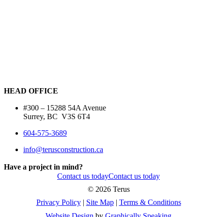
HEAD OFFICE
#300 – 15288 54A Avenue
Surrey, BC V3S 6T4
604-575-3689
info@terusconstruction.ca
Have a project in mind?
Contact us today
Contact us today
©
2026 Terus
Privacy Policy
|
Site Map
|
Terms & Conditions
Website Design
by
Graphically Speaking