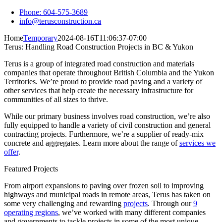
Skip
Phone: 604-575-3689
to
info@terusconstruction.ca
content
Home
Temporary
2024-08-16T11:06:37-07:00
Terus: Handling Road Construction Projects in BC & Yukon
Terus is a group of integrated road construction and materials
companies that operate throughout British Columbia and the Yukon
Territories. We’re proud to provide road paving and a variety of
other services that help create the necessary infrastructure for
communities of all sizes to thrive.
While our primary business involves road construction, we’re also
fully equipped to handle a variety of civil construction and general
contracting projects. Furthermore, we’re a supplier of ready-mix
concrete and aggregates. Learn more about the range of
services we
offer
.
Featured Projects
From airport expansions to paving over frozen soil to improving
highways and municipal roads in remote areas, Terus has taken on
some very challenging and rewarding
projects
. Through our
9
operating regions
, we’ve worked with many different companies
and governments to tackle projects in some of the most unique