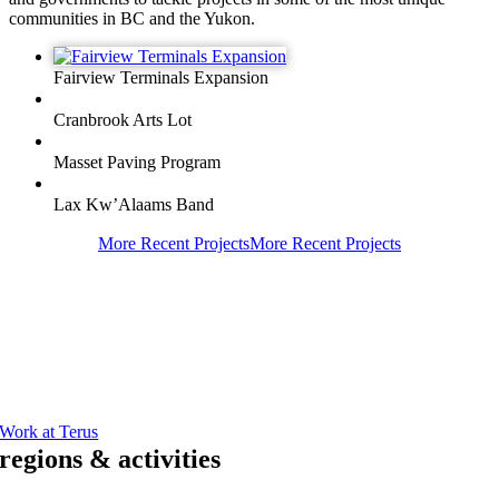
communities in BC and the Yukon.
Fairview Terminals Expansion
Cranbrook Arts Lot
Masset Paving Program
Lax Kw’Alaams Band
More Recent Projects
More Recent Projects
Working at Terus
We’re looking for bright, resourceful individuals who energetically
approach work with a commitment to a safe, error free execution in
their daily tasks.
Start your journey to excellence by joining our team.
Work at Terus
regions & activities