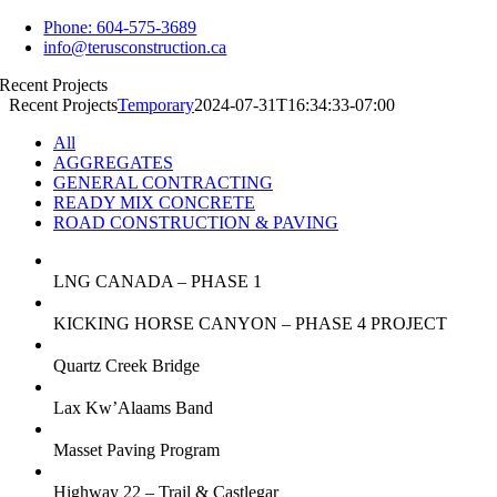
Skip
Phone: 604-575-3689
to
info@terusconstruction.ca
content
Recent Projects
Recent Projects
Temporary
2024-07-31T16:34:33-07:00
All
AGGREGATES
GENERAL CONTRACTING
READY MIX CONCRETE
ROAD CONSTRUCTION & PAVING
LNG CANADA – PHASE 1
KICKING HORSE CANYON – PHASE 4 PROJECT
Quartz Creek Bridge
Lax Kw’Alaams Band
Masset Paving Program
Highway 22 – Trail & Castlegar