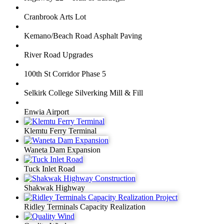
Cranbrook Arts Lot
Kemano/Beach Road Asphalt Paving
River Road Upgrades
100th St Corridor Phase 5
Selkirk College Silverking Mill & Fill
Enwia Airport
Klemtu Ferry Terminal
Waneta Dam Expansion
Tuck Inlet Road
Shakwak Highway
Ridley Terminals Capacity Realization