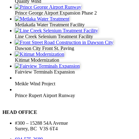
Quality Wind
Prince George Airport Expansion Phase 2
Metlakatla Water Treatment Facility
Line Creek Selenium Treatment Facility
Dawson City Front St. Paving
Kitimat Modernization
Fairview Terminals Expansion
Meikle Wind Project
Prince Rupert Airport Runway
HEAD OFFICE
#300 – 15288 54A Avenue
Surrey, BC V3S 6T4