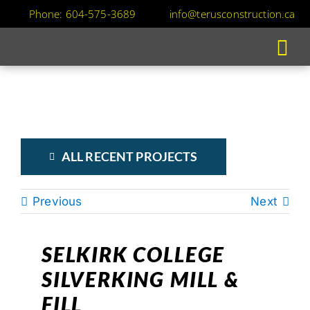
Skip
Phone: 604-575-3689
info@terusconstruction.ca
to
content
ALL RECENT PROJECTS
Previous
Next
SELKIRK COLLEGE
SILVERKING MILL &
FILL