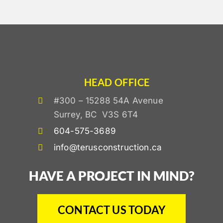
HEAD OFFICE
#300 – 15288 54A Avenue
Surrey, BC V3S 6T4
604-575-3689
info@terusconstruction.ca
HAVE A PROJECT IN MIND?
CONTACT US TODAY