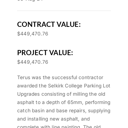
CONTRACT VALUE:
$449,470.76
PROJECT VALUE:
$449,470.76
Terus was the successful contractor
awarded the Selkirk College Parking Lot
Upgrades consisting of milling the old
asphalt to a depth of 65mm, performing
catch basin and base repairs, supplying
and installing new asphalt, and
complete with line painting. The old