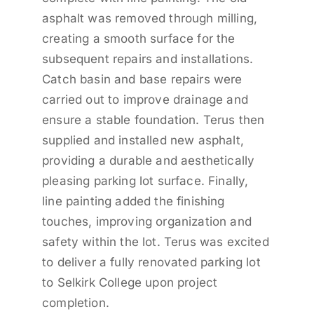
asphalt was removed through milling,
creating a smooth surface for the
subsequent repairs and installations.
Catch basin and base repairs were
carried out to improve drainage and
ensure a stable foundation. Terus then
supplied and installed new asphalt,
providing a durable and aesthetically
pleasing parking lot surface. Finally,
line painting added the finishing
touches, improving organization and
safety within the lot. Terus was excited
to deliver a fully renovated parking lot
to Selkirk College upon project
completion.