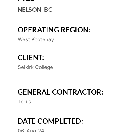
NELSON, BC
OPERATING REGION:
West Kootenay
CLIENT:
Selkirk College
GENERAL CONTRACTOR:
Terus
DATE COMPLETED:
06-Aug-24