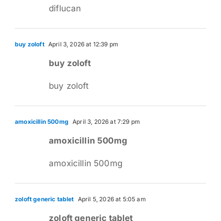
diflucan
buy zoloft
April 3, 2026 at 12:39 pm
buy zoloft
buy zoloft
amoxicillin 500mg
April 3, 2026 at 7:29 pm
amoxicillin 500mg
amoxicillin 500mg
zoloft generic tablet
April 5, 2026 at 5:05 am
zoloft generic tablet