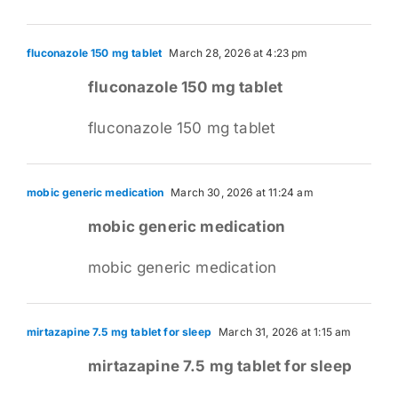
fluconazole 150 mg tablet
March 28, 2026 at 4:23 pm
fluconazole 150 mg tablet
fluconazole 150 mg tablet
mobic generic medication
March 30, 2026 at 11:24 am
mobic generic medication
mobic generic medication
mirtazapine 7.5 mg tablet for sleep
March 31, 2026 at 1:15 am
mirtazapine 7.5 mg tablet for sleep