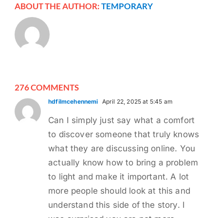
ABOUT THE AUTHOR:
TEMPORARY
276 COMMENTS
hdfilmcehennemi
April 22, 2025 at 5:45 am
Can I simply just say what a comfort
to discover someone that truly knows
what they are discussing online. You
actually know how to bring a problem
to light and make it important. A lot
more people should look at this and
understand this side of the story. I