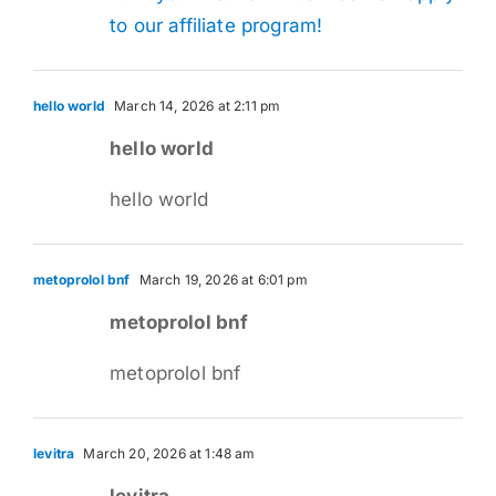
to our affiliate program!
hello world
March 14, 2026 at 2:11 pm
hello world
hello world
metoprolol bnf
March 19, 2026 at 6:01 pm
metoprolol bnf
metoprolol bnf
levitra
March 20, 2026 at 1:48 am
levitra