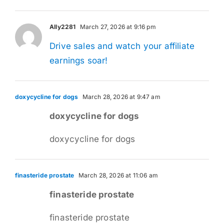
Ally2281
March 27, 2026 at 9:16 pm
Drive sales and watch your affiliate
earnings soar!
doxycycline for dogs
March 28, 2026 at 9:47 am
doxycycline for dogs
doxycycline for dogs
finasteride prostate
March 28, 2026 at 11:06 am
finasteride prostate
finasteride prostate