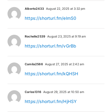
Alberto2433
August 22, 2025 at 3:32 pm
https://shorturl.fm/elmS0
Rochelle2539
August 23, 2025 at 9:19 am
https://shorturl.fm/vGrBb
Camila2566
August 27, 2025 at 2:42 am
https://shorturl.fm/kQHSH
Carlos1316
August 29, 2025 at 10:50 am
https://shorturl.fm/HjHSY