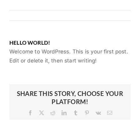
HELLO WORLD!
Welcome to WordPress. This is your first post.
Edit or delete it, then start writing!
SHARE THIS STORY, CHOOSE YOUR
PLATFORM!
Facebook
X
Reddit
LinkedIn
Tumblr
Pinterest
Vk
Email