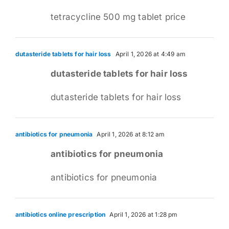
tetracycline 500 mg tablet price
dutasteride tablets for hair loss
April 1, 2026 at 4:49 am
dutasteride tablets for hair loss
dutasteride tablets for hair loss
antibiotics for pneumonia
April 1, 2026 at 8:12 am
antibiotics for pneumonia
antibiotics for pneumonia
antibiotics online prescription
April 1, 2026 at 1:28 pm