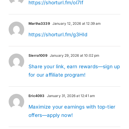
https://shorturl.fm/ol7If
Martha3339
January 12, 2026 at 12:39 am
https://shorturl.fm/g3HId
Sierra1009
January 29, 2026 at 10:02 pm
Share your link, earn rewards—sign up
for our affiliate program!
Eric4093
January 31, 2026 at 12:41 am
Maximize your earnings with top-tier
offers—apply now!