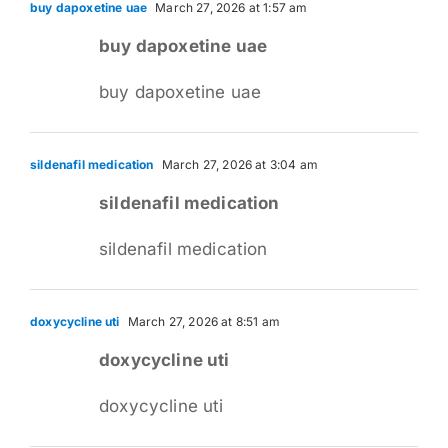
buy dapoxetine uae
March 27, 2026 at 1:57 am
buy dapoxetine uae
buy dapoxetine uae
sildenafil medication
March 27, 2026 at 3:04 am
sildenafil medication
sildenafil medication
doxycycline uti
March 27, 2026 at 8:51 am
doxycycline uti
doxycycline uti