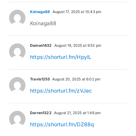
Koinaga88
August 17, 2025 at 10:43 pm
Koinaga88
Damon1432
August 19, 2025 at 9:52 pm
https://shorturl.fm/HpylL
Travis1255
August 20, 2025 at 6:02 pm
https://shorturl.fm/zVJec
Darren1322
August 21, 2025 at 1:46 pm
https://shorturl.fm/DZ88q