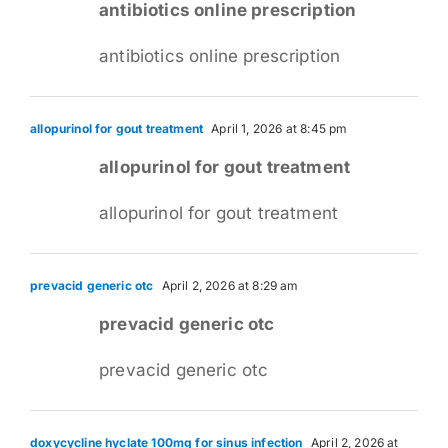
antibiotics online prescription
antibiotics online prescription
allopurinol for gout treatment
April 1, 2026 at 8:45 pm
allopurinol for gout treatment
allopurinol for gout treatment
prevacid generic otc
April 2, 2026 at 8:29 am
prevacid generic otc
prevacid generic otc
doxycycline hyclate 100mg for sinus infection
April 2, 2026 at