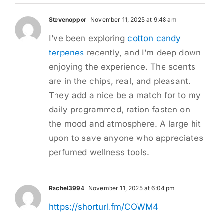
Stevenoppor
November 11, 2025 at 9:48 am
I’ve been exploring
cotton candy
terpenes
recently, and I’m deep down
enjoying the experience. The scents
are in the chips, real, and pleasant.
They add a nice be a match for to my
daily programmed, ration fasten on
the mood and atmosphere. A large hit
upon to save anyone who appreciates
perfumed wellness tools.
Rachel3994
November 11, 2025 at 6:04 pm
https://shorturl.fm/COWM4