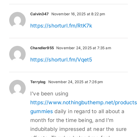
Calvin347
November 16, 2025 at 8:22 pm
https://shorturl.fm/RtK7k
Chandler955
November 24, 2025 at 7:35 am
https://shorturl.fm/Vqet5
Terrylog
November 24, 2025 at 7:26 pm
I’ve been using
https://www.nothingbuthemp.net/products
gummies
daily in regard to all about a
month for the time being, and I’m
indubitably impressed at near the sure