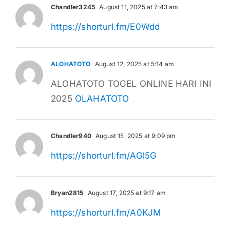
Chandler3245
August 11, 2025 at 7:43 am
https://shorturl.fm/E0Wdd
ALOHATOTO
August 12, 2025 at 5:14 am
ALOHATOTO TOGEL ONLINE HARI INI
2025
OLAHATOTO
Chandler940
August 15, 2025 at 9:09 pm
https://shorturl.fm/AGl5G
Bryan2815
August 17, 2025 at 9:17 am
https://shorturl.fm/A0KJM