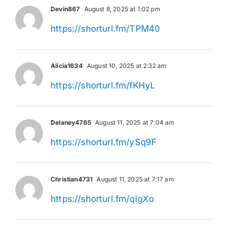
Devin867
August 8, 2025 at 1:02 pm
https://shorturl.fm/TPM40
Alicia1634
August 10, 2025 at 2:32 am
https://shorturl.fm/fKHyL
Delaney4765
August 11, 2025 at 7:04 am
https://shorturl.fm/ySq9F
Christian4731
August 11, 2025 at 7:17 am
https://shorturl.fm/qIgXo