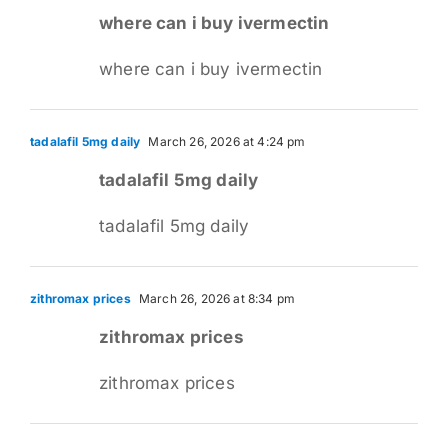
where can i buy ivermectin
where can i buy ivermectin
tadalafil 5mg daily
March 26, 2026 at 4:24 pm
tadalafil 5mg daily
tadalafil 5mg daily
zithromax prices
March 26, 2026 at 8:34 pm
zithromax prices
zithromax prices