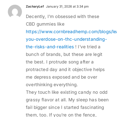
ZacharyLef
January 31, 2026 at 3:34 pm
Decently, I’m obsessed with these
CBD gummies like
https://www.cornbreadhemp.com/blogs/le
you-overdose-on-thc-understanding-
the-risks-and-realities
! I’ve tried a
bunch of brands, but these are legit
the best. I protrude song after a
protracted day and it objective helps
me depress exposed and be over
overthinking everything.
They touch like existing candy no odd
grassy flavor at all. My sleep has been
fail bigger since I started fascinating
them, too. If you’re on the fence,