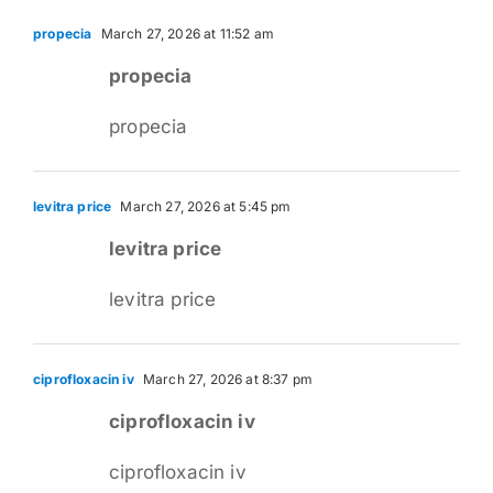
propecia
March 27, 2026 at 11:52 am
propecia
propecia
levitra price
March 27, 2026 at 5:45 pm
levitra price
levitra price
ciprofloxacin iv
March 27, 2026 at 8:37 pm
ciprofloxacin iv
ciprofloxacin iv