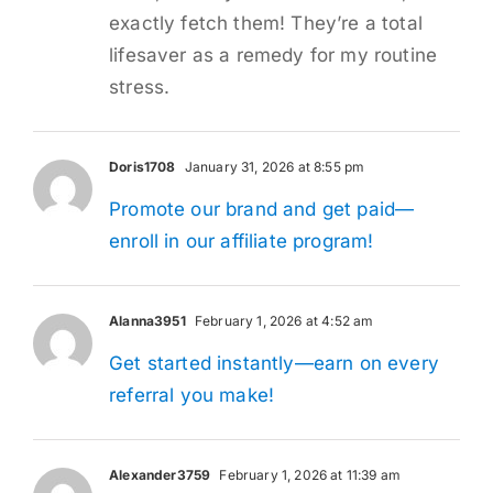
exactly fetch them! They’re a total
lifesaver as a remedy for my routine
stress.
Doris1708
January 31, 2026 at 8:55 pm
Promote our brand and get paid—
enroll in our affiliate program!
Alanna3951
February 1, 2026 at 4:52 am
Get started instantly—earn on every
referral you make!
Alexander3759
February 1, 2026 at 11:39 am