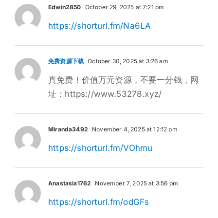
Edwin2850
October 29, 2025 at 7:21 pm
https://shorturl.fm/Na6LA
免费资源下载
October 30, 2025 at 3:26 am
真免费！价值万元资源，不要一分钱，网
址：https://www.53278.xyz/
Miranda3492
November 4, 2025 at 12:12 pm
https://shorturl.fm/VOhmu
Anastasia1762
November 7, 2025 at 3:56 pm
https://shorturl.fm/odGFs