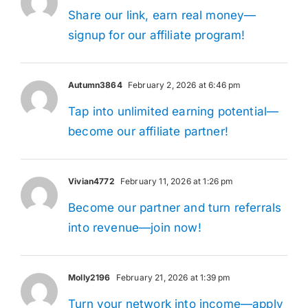
Share our link, earn real money—
signup for our affiliate program!
Autumn3864
February 2, 2026 at 6:46 pm
Tap into unlimited earning potential—
become our affiliate partner!
Vivian4772
February 11, 2026 at 1:26 pm
Become our partner and turn referrals
into revenue—join now!
Molly2196
February 21, 2026 at 1:39 pm
Turn your network into income—apply