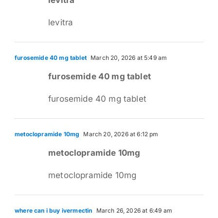
levitra
furosemide 40 mg tablet
March 20, 2026 at 5:49 am
furosemide 40 mg tablet
furosemide 40 mg tablet
metoclopramide 10mg
March 20, 2026 at 6:12 pm
metoclopramide 10mg
metoclopramide 10mg
where can i buy ivermectin
March 26, 2026 at 6:49 am