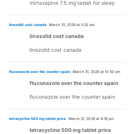
mirtazapine 7.5 mg tablet for sleep
linezolid cost canada
March 31, 2026 at 5:32 am
linezolid cost canada
linezolid cost canada
fluconazole over the counter spain
March 31, 2026 at 10:50 am
fluconazole over the counter spain
fluconazole over the counter spain
tetracycline 500 mg tablet price
March 31, 2026 at 4:18 pm
tetracycline 500 mg tablet price