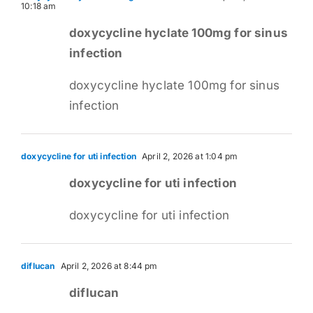
10:18 am
doxycycline hyclate 100mg for sinus
infection
doxycycline hyclate 100mg for sinus
infection
doxycycline for uti infection
April 2, 2026 at 1:04 pm
doxycycline for uti infection
doxycycline for uti infection
diflucan
April 2, 2026 at 8:44 pm
diflucan