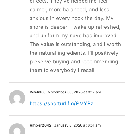
effects. They’ve helped me feel
calmer, more balanced, and less
anxious in every nook the day. My
snore is deeper, I wake up refreshed,
and uniform my nave has improved.
The value is outstanding, and I worth
the natural ingredients. I’ll positively
preserve buying and recommending
them to everybody I recall!
Rex4955
November 30, 2025 at 3:17 am
https://shorturl.fm/9MYPz
Amber2042
January 8, 2026 at 6:51 am