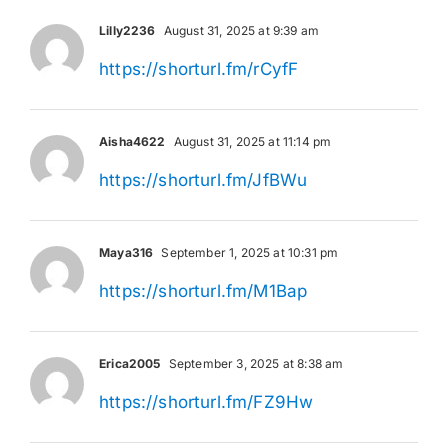
Lilly2236
August 31, 2025 at 9:39 am
https://shorturl.fm/rCyfF
Aisha4622
August 31, 2025 at 11:14 pm
https://shorturl.fm/JfBWu
Maya316
September 1, 2025 at 10:31 pm
https://shorturl.fm/M1Bap
Erica2005
September 3, 2025 at 8:38 am
https://shorturl.fm/FZ9Hw