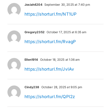
Josiah4204
September 30, 2025 at 7:40 pm
https://shorturl.fm/NT1UP
Gregory2352
October 17, 2025 at 6:35 am
https://shorturl.fm/RvagP
Ellen1914
October 18, 2025 at 1:36 am
https://shorturl.fm/JvIAv
Cindy238
October 28, 2025 at 9:05 pm
https://shorturl.fm/QPI2z