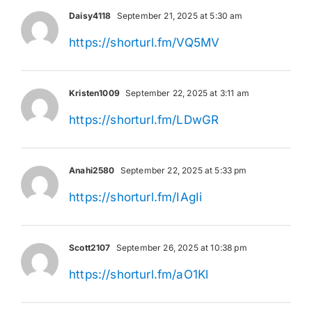
Daisy4118
September 21, 2025 at 5:30 am
https://shorturl.fm/VQ5MV
Kristen1009
September 22, 2025 at 3:11 am
https://shorturl.fm/LDwGR
Anahi2580
September 22, 2025 at 5:33 pm
https://shorturl.fm/IAgIi
Scott2107
September 26, 2025 at 10:38 pm
https://shorturl.fm/aO1Kl