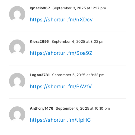
Ignacio867
September 3, 2025 at 12:17 pm
https://shorturl.fm/nXDcv
Kiera2656
September 4, 2025 at 3:02 pm
https://shorturl.fm/Soa9Z
Logan3781
September 5, 2025 at 8:33 pm
https://shorturl.fm/PAVtV
Anthony1476
September 6, 2025 at 10:10 pm
https://shorturl.fm/tfpHC