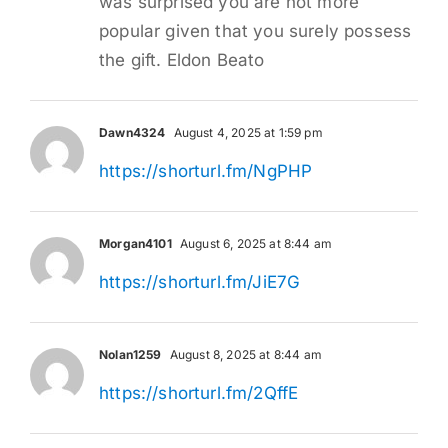
was surprised you are not more
popular given that you surely possess
the gift. Eldon Beato
Dawn4324
August 4, 2025 at 1:59 pm
https://shorturl.fm/NgPHP
Morgan4101
August 6, 2025 at 8:44 am
https://shorturl.fm/JiE7G
Nolan1259
August 8, 2025 at 8:44 am
https://shorturl.fm/2QffE