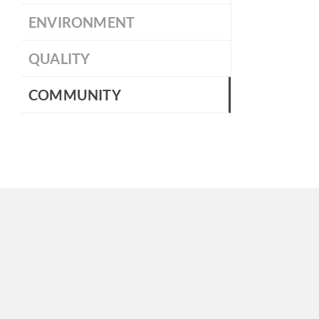
ENVIRONMENT
QUALITY
COMMUNITY