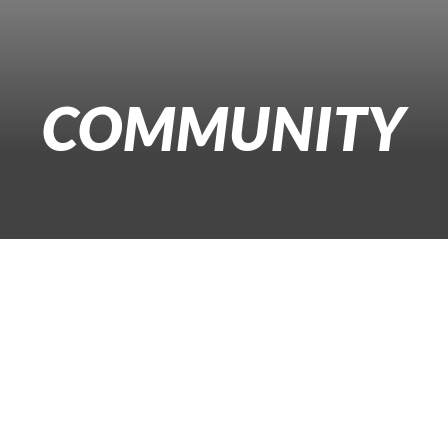
COMMUNITY