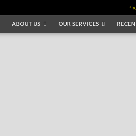
Ph
ABOUT US
OUR SERVICES
RECEN