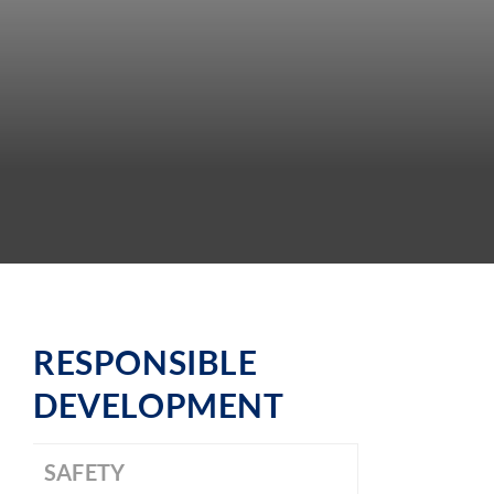
RESPONSIBLE
DEVELOPMENT
SAFETY