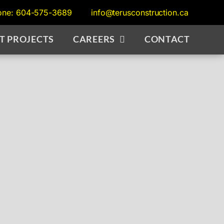
one: 604-575-3689
info@terusconstruction.ca
T PROJECTS
CAREERS
CONTACT