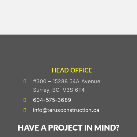
HEAD OFFICE
#300 – 15288 54A Avenue
Surrey, BC V3S 6T4
604-575-3689
info@terusconstruction.ca
HAVE A PROJECT IN MIND?