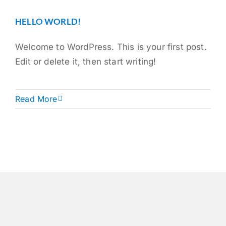
HELLO WORLD!
Welcome to WordPress. This is your first post.
Edit or delete it, then start writing!
Read More