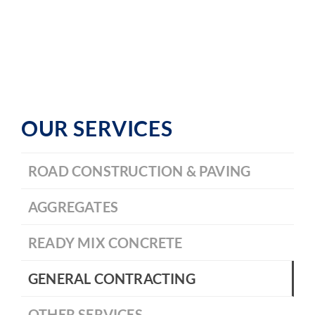
OUR SERVICES
ROAD CONSTRUCTION & PAVING
AGGREGATES
READY MIX CONCRETE
GENERAL CONTRACTING
OTHER SERVICES