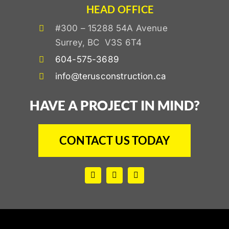
HEAD OFFICE
#300 – 15288 54A Avenue
Surrey, BC V3S 6T4
604-575-3689
info@terusconstruction.ca
HAVE A PROJECT IN MIND?
CONTACT US TODAY